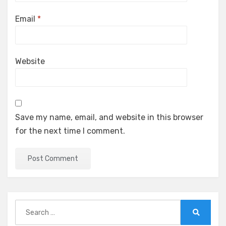
Email
*
Website
Save my name, email, and website in this browser
for the next time I comment.
Search
for:
Search