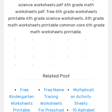
science worksheets pdf 6th grade math
worksheets pdf, free 6th grade worksheets
printable 6th grade science worksheets, 6th grade
math worksheets printable common core 6th grade
math worksheets printable.
.
.
.
.
.
.
.
.
.
.
.
.
.
.
.
.
.
.
Related Post
Free
Free Name
Multiplicati
Kindergarten
Tracing
on Activity
Worksheets
Worksheets
Sheets
Printable
For Preschool
10 Alphabet