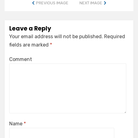
PREVIOUS IMAGE
NEXT IMAGE
Leave a Reply
Your email address will not be published.
Required
fields are marked
*
Comment
Name
*