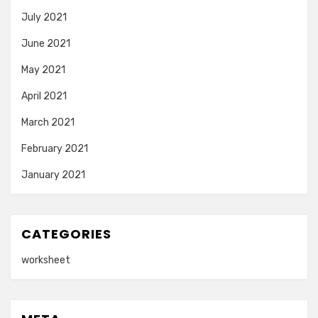
July 2021
June 2021
May 2021
April 2021
March 2021
February 2021
January 2021
CATEGORIES
worksheet