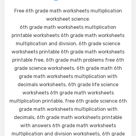
Free 6th grade math worksheets multiplication
worksheet science
.
6th grade math worksheets multiplication
printable worksheets 6th grade math worksheets
multiplication and division, 6th grade science
worksheets printable 6th grade math worksheets
printable free, 6th grade math problems free 6th
grade science worksheets, 6th grade math 6th
grade math worksheets multiplication with
decimals worksheets, 6th grade life science
worksheets 6th grade math worksheets
multiplication printable, free 6th grade science 6th
grade math worksheets multiplication with
decimals, 6th grade math worksheets printable
with answers 6th grade math worksheets
multiplication and division worksheets, 6th grade