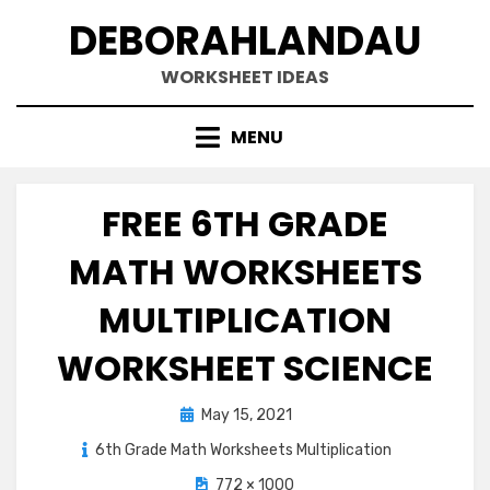
Skip
DEBORAHLANDAU
to
content
WORKSHEET IDEAS
MENU
FREE 6TH GRADE
MATH WORKSHEETS
MULTIPLICATION
WORKSHEET SCIENCE
Posted
May 15, 2021
on
6th Grade Math Worksheets Multiplication
772 × 1000