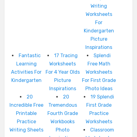
Writing
Worksheets
For
Kindergarten
Picture
Inspirations
Fantastic
17 Tracing
Splendi
Learning
Worksheets
Free Math
Activities For
For 4 Year Olds
Worksheets
Kindergarten
Picture
For First Grade
Inspirations
Photo Ideas
20
20
19 Splendi
Incredible Free
Tremendous
First Grade
Printable
Fourth Grade
Practice
Practice
Workbooks
Worksheets
Writing Sheets
Photo
Classroom