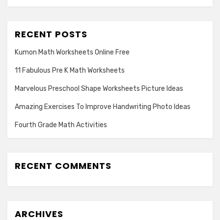
RECENT POSTS
Kumon Math Worksheets Online Free
11 Fabulous Pre K Math Worksheets
Marvelous Preschool Shape Worksheets Picture Ideas
Amazing Exercises To Improve Handwriting Photo Ideas
Fourth Grade Math Activities
RECENT COMMENTS
ARCHIVES