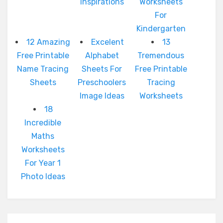
Inspirations
Worksheets
For
Kindergarten
12 Amazing
Excelent
13
Free Printable
Alphabet
Tremendous
Name Tracing
Sheets For
Free Printable
Sheets
Preschoolers
Tracing
Image Ideas
Worksheets
18
Incredible
Maths
Worksheets
For Year 1
Photo Ideas