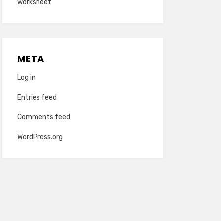
worksheet
META
Log in
Entries feed
Comments feed
WordPress.org