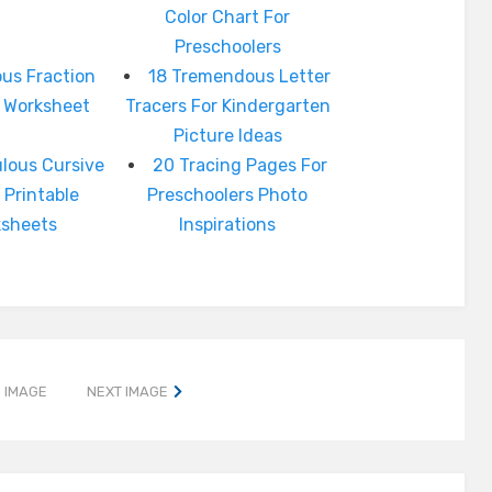
Color Chart For
Preschoolers
us Fraction
18 Tremendous Letter
e Worksheet
Tracers For Kindergarten
Picture Ideas
lous Cursive
20 Tracing Pages For
 Printable
Preschoolers Photo
ksheets
Inspirations
 IMAGE
NEXT IMAGE