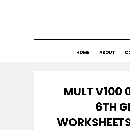
Skip
to
content
HOME
ABOUT
C
MULT V100 0
6TH G
WORKSHEETS