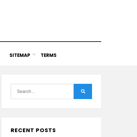
SITEMAP
TERMS
Search
for:
Search
RECENT POSTS