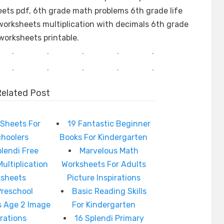
ts pdf, 6th grade math problems 6th grade life
orksheets multiplication with decimals 6th grade
worksheets printable.
.
.
.
.
.
.
.
.
.
.
Related Post
Sheets For
19 Fantastic Beginner
choolers
Books For Kindergarten
plendi Free
Marvelous Math
Multiplication
Worksheets For Adults
ksheets
Picture Inspirations
Preschool
Basic Reading Skills
s Age 2 Image
For Kindergarten
irations
16 Splendi Primary