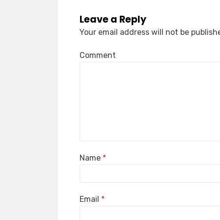
Leave a Reply
Your email address will not be publish
Comment
Name
*
Email
*