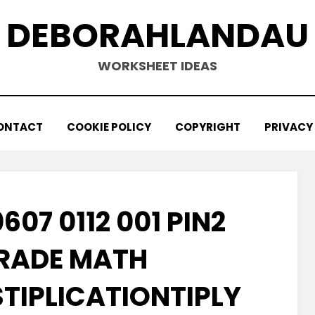
DEBORAHLANDAU
WORKSHEET IDEAS
ONTACT
COOKIE POLICY
COPYRIGHT
PRIVACY
607 0112 001 PIN2
RADE MATH
TIPLICATIONTIPLY