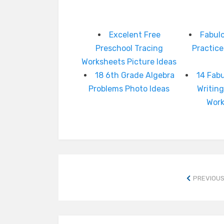
Excelent Free
Fabulo
Preschool Tracing
Practic
Worksheets Picture Ideas
18 6th Grade Algebra
14 Fabu
Problems Photo Ideas
Writing
Wor
PREVIOUS