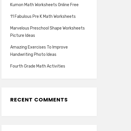
Kumon Math Worksheets Online Free
11 Fabulous Pre K Math Worksheets
Marvelous Preschool Shape Worksheets
Picture Ideas
Amazing Exercises To Improve
Handwriting Photo Ideas
Fourth Grade Math Activities
RECENT COMMENTS