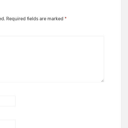
ed.
Required fields are marked
*