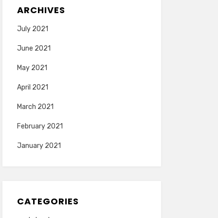
ARCHIVES
July 2021
June 2021
May 2021
April 2021
March 2021
February 2021
January 2021
CATEGORIES