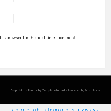
his browser for the next time I comment.
Amphibious Theme by
TemplatePocket
⋅
Powered by
WordPress
a
b
c
d
e
f
g
h
i
j
k
l
m
n
o
p
q
r
s
t
u
v
w
x
y
z