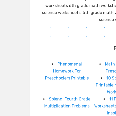
worksheets 6th grade math workshee
science worksheets, 6th grade math w
science 
.
.
.
.
.
.
.
.
Phenomenal
Math 
Homework For
Pres
Preschoolers Printable
10 S
Printable 
Wor
Splendi Fourth Grade
11 
Multiplication Problems
Worksheet
Insp