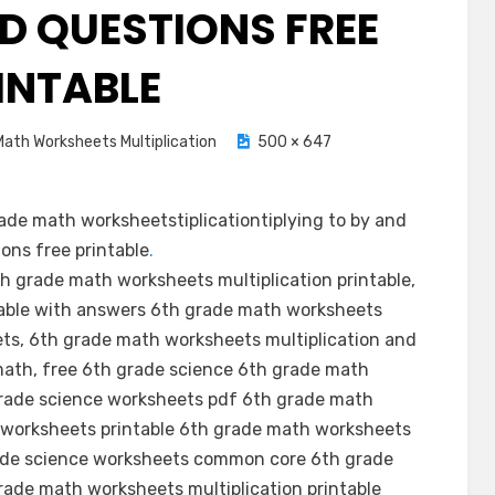
ND QUESTIONS FREE
INTABLE
ath Worksheets Multiplication
500 × 647
ade math worksheetstiplicationtiplying to by and
ons free printable
.
h grade math worksheets multiplication printable,
able with answers 6th grade math worksheets
ets, 6th grade math worksheets multiplication and
math, free 6th grade science 6th grade math
grade science worksheets pdf 6th grade math
e worksheets printable 6th grade math worksheets
grade science worksheets common core 6th grade
rade math worksheets multiplication printable