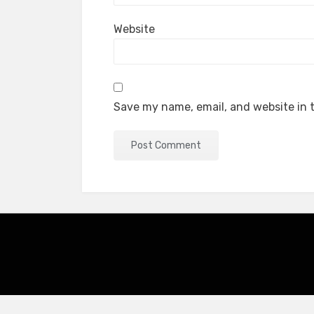
Website
Save my name, email, and website in t