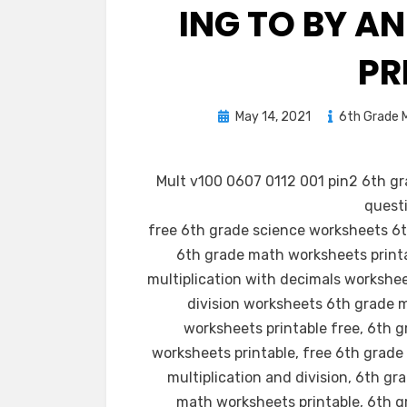
ING TO BY A
PR
Posted
May 14, 2021
6th Grade M
on
Mult v100 0607 0112 001 pin2 6th gr
questi
free 6th grade science worksheets 6t
6th grade math worksheets print
multiplication with decimals workshe
division worksheets 6th grade 
worksheets printable free, 6th 
worksheets printable, free 6th grad
multiplication and division, 6th 
math worksheets printable, 6th g