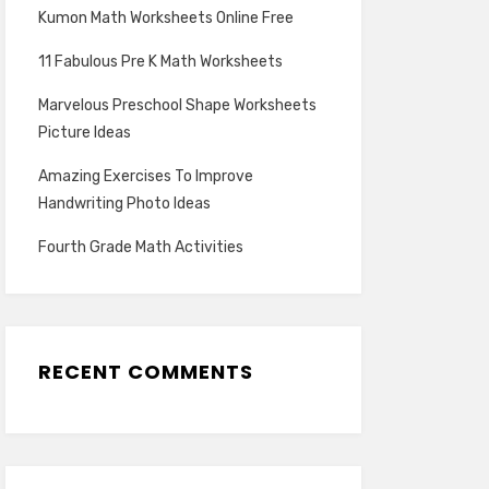
Kumon Math Worksheets Online Free
11 Fabulous Pre K Math Worksheets
Marvelous Preschool Shape Worksheets
Picture Ideas
Amazing Exercises To Improve
Handwriting Photo Ideas
Fourth Grade Math Activities
RECENT COMMENTS