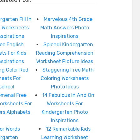
Related Post
rgarten Fill In
Marvelous 4th Grade
k Worksheets
Math Answers Photo
nspirations
Inspirations
ree English
Splendi Kindergarten
ts For Kids
Reading Comprehension
nspirations
Worksheet Picture Ideas
g Color Red
Staggering Free Math
heets For
Coloring Worksheets
school
Photo Ideas
menal Free
14 Fabulous In And On
Worksheets For
Worksheets For
ers Alphabets
Kindergarten Photo
Inspirations
or Words
12 Remarkable Kids
ergarten
Learning Worksheet