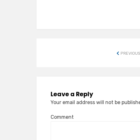
PREVIOUS
Leave a Reply
Your email address will not be publish
Comment