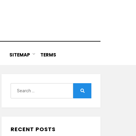
SITEMAP
TERMS
Search
for:
Search
RECENT POSTS