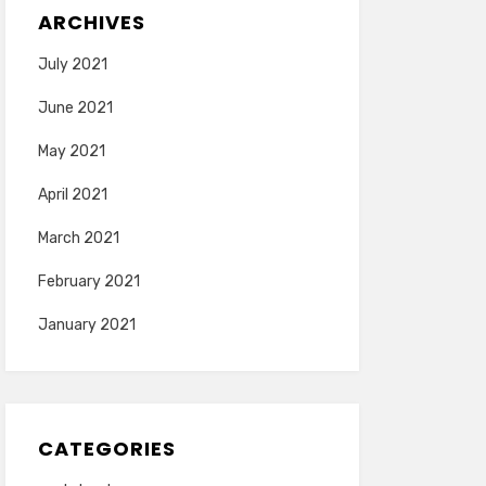
ARCHIVES
July 2021
June 2021
May 2021
April 2021
March 2021
February 2021
January 2021
CATEGORIES