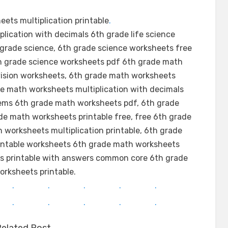
ets multiplication printable
.
lication with decimals 6th grade life science
grade science, 6th grade science worksheets free
th grade science worksheets pdf 6th grade math
vision worksheets, 6th grade math worksheets
de math worksheets multiplication with decimals
ems 6th grade math worksheets pdf, 6th grade
de math worksheets printable free, free 6th grade
worksheets multiplication printable, 6th grade
rintable worksheets 6th grade math worksheets
ts printable with answers common core 6th grade
rksheets printable.
.
.
.
.
.
.
.
.
.
.