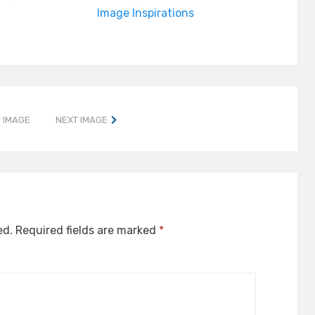
Image Inspirations
 IMAGE
NEXT IMAGE
ed.
Required fields are marked
*