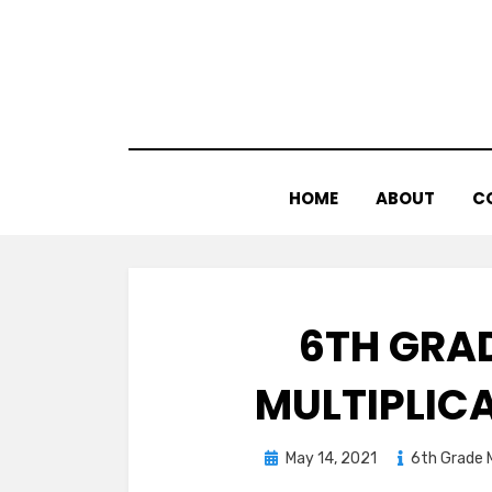
Skip
to
content
HOME
ABOUT
C
6TH GRA
MULTIPLIC
Posted
May 14, 2021
6th Grade 
on