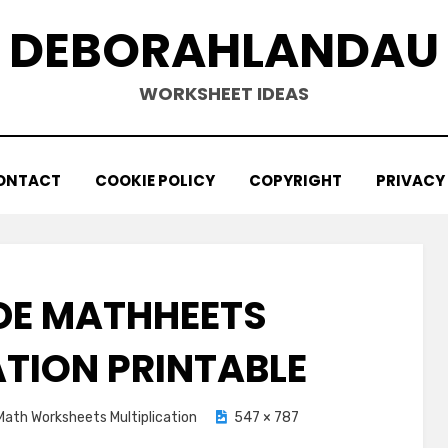
DEBORAHLANDAU
WORKSHEET IDEAS
ONTACT
COOKIE POLICY
COPYRIGHT
PRIVACY
DE MATHHEETS
ATION PRINTABLE
Math Worksheets Multiplication
547 × 787