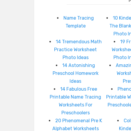
Name Tracing
10 Kinde
Template
The Blan
Photo I
14 Tremendous Math
19 F
Practice Worksheet
Workshee
Photo Ideas
Photo I
14 Astonishing
Amazin
Preschool Homework
Works
Ideas
Pre
14 Fabulous Free
Pheno
Printable Name Tracing
Printable 
Worksheets For
Preschool
Preschoolers
20 Phenomenal Pre K
Col
Alphabet Worksheets
Kind