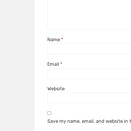
Name
*
Email
*
Website
Save my name, email, and website in t