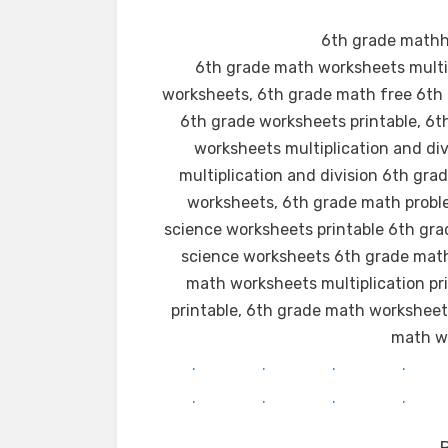
6th grade mathhe
6th grade math worksheets multip
worksheets, 6th grade math free 6th 
6th grade worksheets printable, 6
worksheets multiplication and di
multiplication and division 6th gra
worksheets, 6th grade math probl
science worksheets printable 6th gra
science worksheets 6th grade math 
math worksheets multiplication p
printable, 6th grade math workshee
math wo
.
.
.
.
.
.
.
.