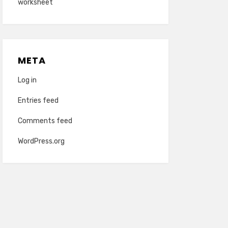
worksheet
META
Log in
Entries feed
Comments feed
WordPress.org