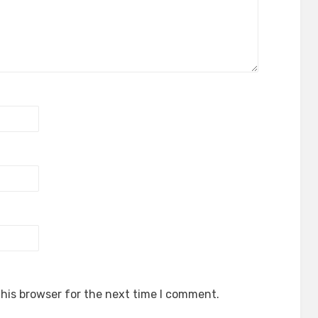
his browser for the next time I comment.