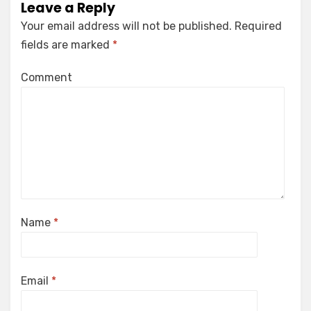
Leave a Reply
Your email address will not be published.
Required
fields are marked
*
Comment
Name
*
Email
*