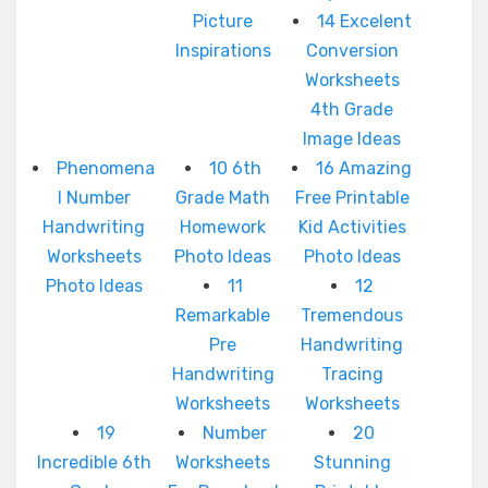
Picture
14 Excelent
Inspirations
Conversion
Worksheets
4th Grade
Image Ideas
Phenomena
10 6th
16 Amazing
l Number
Grade Math
Free Printable
Handwriting
Homework
Kid Activities
Worksheets
Photo Ideas
Photo Ideas
Photo Ideas
11
12
Remarkable
Tremendous
Pre
Handwriting
Handwriting
Tracing
Worksheets
Worksheets
19
Number
20
Incredible 6th
Worksheets
Stunning