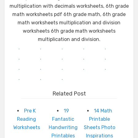
multiplication with decimals worksheets, 6th grade
math worksheets pdf 6th grade math, 6th grade
math worksheets multiplication and division
worksheets 6th grade math worksheets
multiplication and division.
.
.
.
.
.
.
.
.
.
.
.
.
.
.
.
.
.
.
Related Post
Pre K
19
14 Math
Reading
Fantastic
Printable
Worksheets
Handwriting
Sheets Photo
Printables
Inspirations