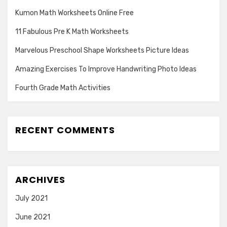
Kumon Math Worksheets Online Free
11 Fabulous Pre K Math Worksheets
Marvelous Preschool Shape Worksheets Picture Ideas
Amazing Exercises To Improve Handwriting Photo Ideas
Fourth Grade Math Activities
RECENT COMMENTS
ARCHIVES
July 2021
June 2021