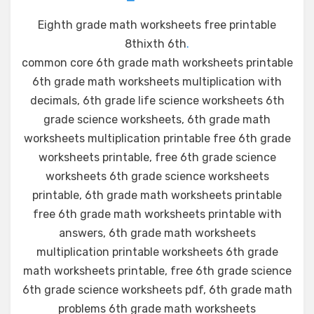
Eighth grade math worksheets free printable
8thixth 6th
.
common core 6th grade math worksheets printable
6th grade math worksheets multiplication with
decimals, 6th grade life science worksheets 6th
grade science worksheets, 6th grade math
worksheets multiplication printable free 6th grade
worksheets printable, free 6th grade science
worksheets 6th grade science worksheets
printable, 6th grade math worksheets printable
free 6th grade math worksheets printable with
answers, 6th grade math worksheets
multiplication printable worksheets 6th grade
math worksheets printable, free 6th grade science
6th grade science worksheets pdf, 6th grade math
problems 6th grade math worksheets