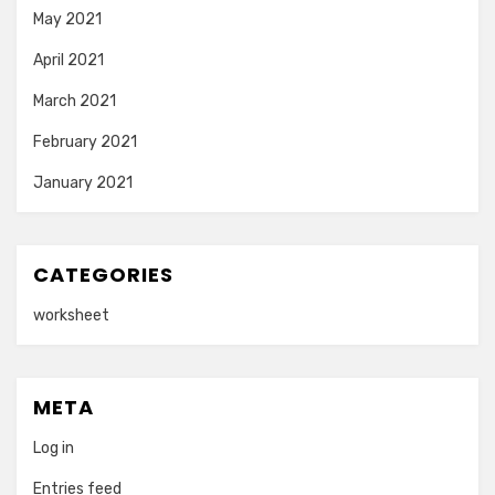
May 2021
April 2021
March 2021
February 2021
January 2021
CATEGORIES
worksheet
META
Log in
Entries feed