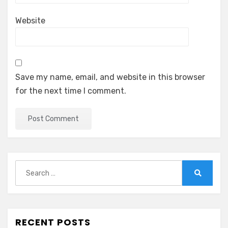
Website
Save my name, email, and website in this browser
for the next time I comment.
Search
for:
Search
RECENT POSTS