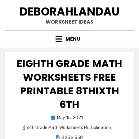
Skip
DEBORAHLANDAU
to
content
WORKSHEET IDEAS
MENU
EIGHTH GRADE MATH
WORKSHEETS FREE
PRINTABLE 8THIXTH
6TH
Posted
May 15, 2021
on
6th Grade Math Worksheets Multiplication
425 × 550