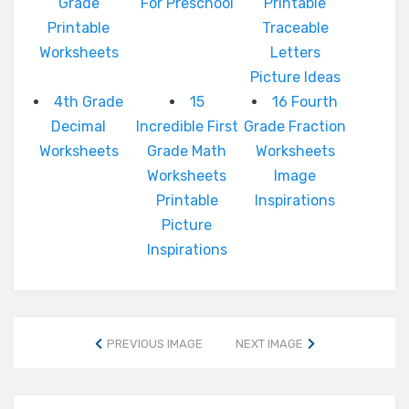
Grade
For Preschool
Printable
Printable
Traceable
Worksheets
Letters
Picture Ideas
4th Grade
15
16 Fourth
Decimal
Incredible First
Grade Fraction
Worksheets
Grade Math
Worksheets
Worksheets
Image
Printable
Inspirations
Picture
Inspirations
PREVIOUS IMAGE
NEXT IMAGE