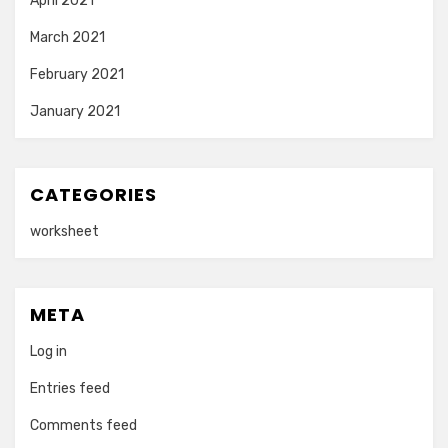
April 2021
March 2021
February 2021
January 2021
CATEGORIES
worksheet
META
Log in
Entries feed
Comments feed