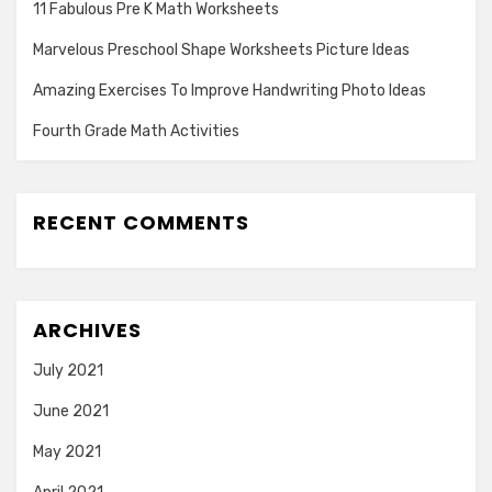
11 Fabulous Pre K Math Worksheets
Marvelous Preschool Shape Worksheets Picture Ideas
Amazing Exercises To Improve Handwriting Photo Ideas
Fourth Grade Math Activities
RECENT COMMENTS
ARCHIVES
July 2021
June 2021
May 2021