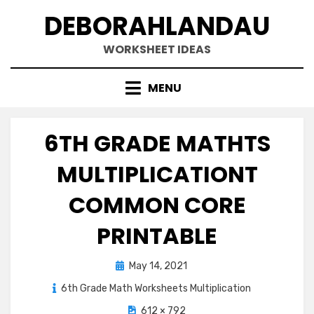
Skip
DEBORAHLANDAU
to
content
WORKSHEET IDEAS
MENU
6TH GRADE MATHTS
MULTIPLICATIONT
COMMON CORE
PRINTABLE
Posted
May 14, 2021
on
6th Grade Math Worksheets Multiplication
612 × 792