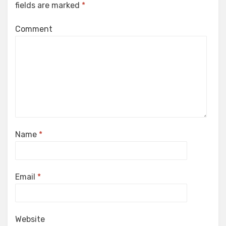
fields are marked
*
Comment
Name
*
Email
*
Website