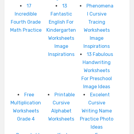
17
13
Phenomena
Incredible
Fantastic
l Cursive
Fourth Grade
English For
Tracing
Math Practice
Kindergarten
Worksheets
Worksheets
Image
Image
Inspirations
Inspirations
13 Fabulous
Handwriting
Worksheets
For Preschool
Image Ideas
Free
Printable
Excelent
Multiplication
Cursive
Cursive
Worksheets
Alphabet
Writing Name
Grade 4
Worksheets
Practice Photo
Ideas