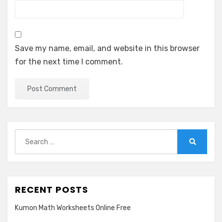
Save my name, email, and website in this browser
for the next time I comment.
Search
for:
Search
RECENT POSTS
Kumon Math Worksheets Online Free