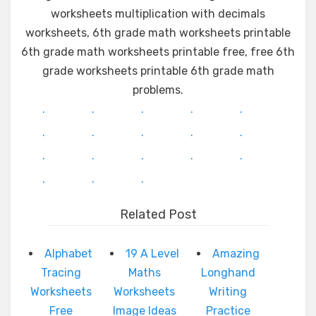
worksheets multiplication with decimals
worksheets, 6th grade math worksheets printable
6th grade math worksheets printable free, free 6th
grade worksheets printable 6th grade math
problems.
.
.
.
.
.
.
.
.
.
.
.
.
.
.
.
.
.
.
Related Post
Alphabet
19 A Level
Amazing
Tracing
Maths
Longhand
Worksheets
Worksheets
Writing
Free
Image Ideas
Practice