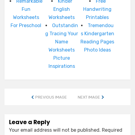
Remarkable
Kinder
Free
Fun
English
Handwriting
Worksheets
Worksheets
Printables
For Preschool
Outstandin
Tremendou
g Tracing Your
s Kindergarten
Name
Reading Pages
Worksheets
Photo Ideas
Picture
Inspirations
PREVIOUS IMAGE
NEXT IMAGE
Leave a Reply
Your email address will not be published.
Required