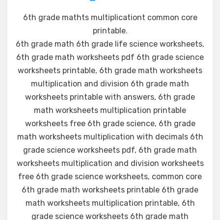
6th grade mathts multiplicationt common core
printable
.
6th grade math 6th grade life science worksheets,
6th grade math worksheets pdf 6th grade science
worksheets printable, 6th grade math worksheets
multiplication and division 6th grade math
worksheets printable with answers, 6th grade
math worksheets multiplication printable
worksheets free 6th grade science, 6th grade
math worksheets multiplication with decimals 6th
grade science worksheets pdf, 6th grade math
worksheets multiplication and division worksheets
free 6th grade science worksheets, common core
6th grade math worksheets printable 6th grade
math worksheets multiplication printable, 6th
grade science worksheets 6th grade math