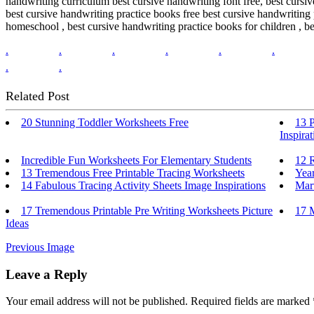
handwriting curriculum best cursive handwriting font free, best cursi
best cursive handwriting practice books free best cursive handwriting
homeschool , best cursive handwriting practice books for children , be
.
.
.
.
.
.
.
.
Related Post
20 Stunning Toddler Worksheets Free
13 
Inspirat
Incredible Fun Worksheets For Elementary Students
12 
13 Tremendous Free Printable Tracing Worksheets
Year
14 Fabulous Tracing Activity Sheets Image Inspirations
Mar
17 Tremendous Printable Pre Writing Worksheets Picture
17 M
Ideas
Previous Image
Leave a Reply
Your email address will not be published.
Required fields are marked