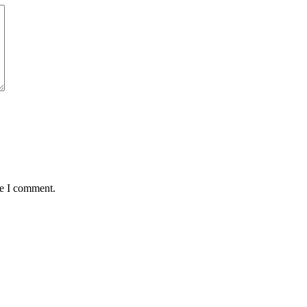
me I comment.