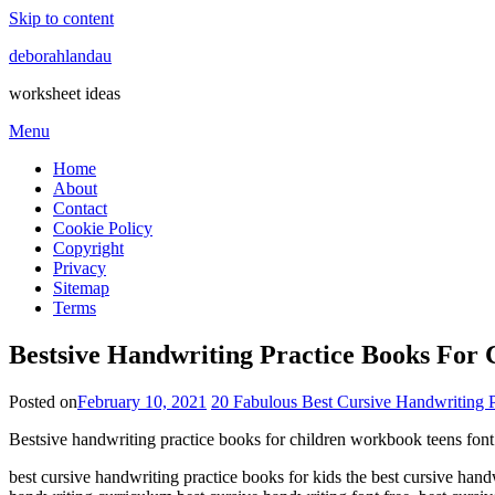
Skip to content
deborahlandau
worksheet ideas
Menu
Home
About
Contact
Cookie Policy
Copyright
Privacy
Sitemap
Terms
Bestsive Handwriting Practice Books For
Posted on
February 10, 2021
20 Fabulous Best Cursive Handwriting 
Bestsive handwriting practice books for children workbook teens font
best cursive handwriting practice books for kids the best cursive han