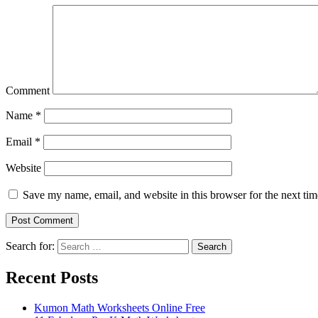
Comment
Name
*
Email
*
Website
Save my name, email, and website in this browser for the next ti
Search for:
Search
Recent Posts
Kumon Math Worksheets Online Free