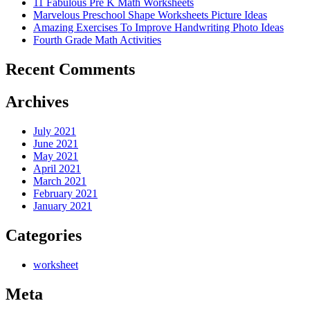
11 Fabulous Pre K Math Worksheets
Marvelous Preschool Shape Worksheets Picture Ideas
Amazing Exercises To Improve Handwriting Photo Ideas
Fourth Grade Math Activities
Recent Comments
Archives
July 2021
June 2021
May 2021
April 2021
March 2021
February 2021
January 2021
Categories
worksheet
Meta