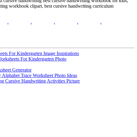
est cursive handwriting best cursive handwriting workbook for kids,
iting workbook clipart, best cursive handwriting curriculum
.
.
.
.
.
ets For Kindergarten Image Inspirations
Worksheets For Kindergarten Photo
sheet Generator
y Alphabet Trace Worksheet Photo Ideas
ng Cursive Handwriting Activities Picture