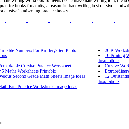
ve handwriting workbook for teens best cursive handwriting font, the b
 practice books for adults, a reason for handwriting best cursive handwr
st cursive handwriting practice books .
.
.
.
.
.
.
Printable Numbers For Kindergarten Photo
20 K Workshe
ions
10 Printing 
Inspirations
Remarkable Cursive Practice Worksheet
Cursive Work
 5 Maths Worksheets Printable
Extraordinar
velous Second Grade Math Sheets Image Ideas
12 Outstandi
Inspirations
ath Fact Practice Worksheets Image Ideas
*