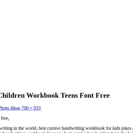
 Children Workbook Teens Font Free
Photo Ideas
700 × 933
 free
.
dwriting in the world, best cursive handwriting workbook for kids jokes