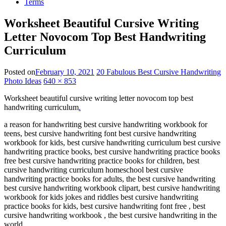
Terms
Worksheet Beautiful Cursive Writing
Letter Novocom Top Best Handwriting
Curriculum
Posted on
February 10, 2021
20 Fabulous Best Cursive Handwriting
Photo Ideas
640 × 853
Worksheet beautiful cursive writing letter novocom top best
handwriting curriculum
.
a reason for handwriting best cursive handwriting workbook for
teens, best cursive handwriting font best cursive handwriting
workbook for kids, best cursive handwriting curriculum best cursive
handwriting practice books, best cursive handwriting practice books
free best cursive handwriting practice books for children, best
cursive handwriting curriculum homeschool best cursive
handwriting practice books for adults, the best cursive handwriting
best cursive handwriting workbook clipart, best cursive handwriting
workbook for kids jokes and riddles best cursive handwriting
practice books for kids, best cursive handwriting font free , best
cursive handwriting workbook , the best cursive handwriting in the
world .