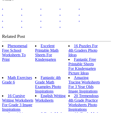
.
.
.
.
.
.
.
.
.
.
.
.
.
.
.
.
.
.
.
Related Post
Phenomenal
Excelent
16 Puzzles For
Free School
Printable Math
4th Graders Photo
Worksheets To
Sheets For
Ideas
Print
Kindergarten
Fantastic Free
Printable Sheets
For Kindergarten
Picture Ideas
Math Exercises
Fantastic 4th
Amazing
Grade 6
Grade Math
Tracing Worksheets
Examples Photo
For 3 Year Olds
Inspirations
Image Inspirations
16 Cursive
English Writing
20 Tremendous
Writing Worksheets
Worksheets
4th Grade Practice
For Grade 3 Image
Worksheets Photo
Inspirations
Inspirations