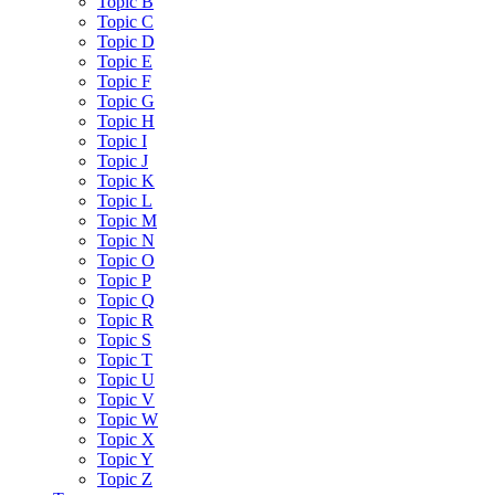
Topic B
Topic C
Topic D
Topic E
Topic F
Topic G
Topic H
Topic I
Topic J
Topic K
Topic L
Topic M
Topic N
Topic O
Topic P
Topic Q
Topic R
Topic S
Topic T
Topic U
Topic V
Topic W
Topic X
Topic Y
Topic Z