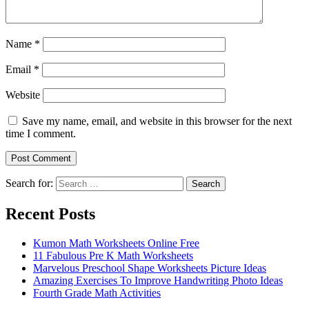
Name
*
Email
*
Website
Save my name, email, and website in this browser for the next
time I comment.
Search for:
Search
Recent Posts
Kumon Math Worksheets Online Free
11 Fabulous Pre K Math Worksheets
Marvelous Preschool Shape Worksheets Picture Ideas
Amazing Exercises To Improve Handwriting Photo Ideas
Fourth Grade Math Activities