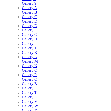
Gallery 9
Gallery A
Gallery B
Gallery C
Gallery D
Gallery E
Gallery F
Gallery G
Gallery H
Gallery I
Gallery J
Gallery K
Gallery L
Gallery M
Gallery N
Gallery O
Gallery P
Gallery Q
Gallery R
Gallery S
Gallery T
Gallery U
Gallery V
Gallery W
Gallery X