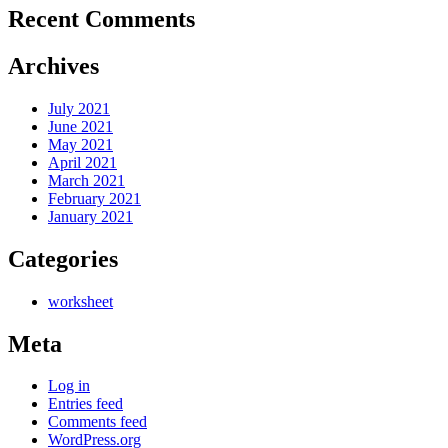
Recent Comments
Archives
July 2021
June 2021
May 2021
April 2021
March 2021
February 2021
January 2021
Categories
worksheet
Meta
Log in
Entries feed
Comments feed
WordPress.org