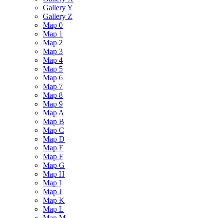
Gallery Y
Gallery Z
Map 0
Map 1
Map 2
Map 3
Map 4
Map 5
Map 6
Map 7
Map 8
Map 9
Map A
Map B
Map C
Map D
Map E
Map F
Map G
Map H
Map I
Map J
Map K
Map L
Map M