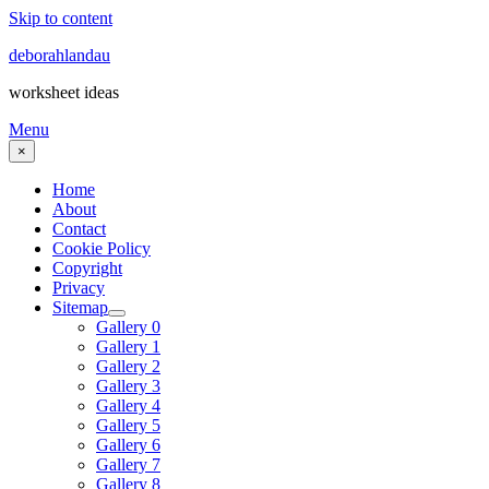
Skip to content
deborahlandau
worksheet ideas
Menu
×
Home
About
Contact
Cookie Policy
Copyright
Privacy
Sitemap
Gallery 0
Gallery 1
Gallery 2
Gallery 3
Gallery 4
Gallery 5
Gallery 6
Gallery 7
Gallery 8