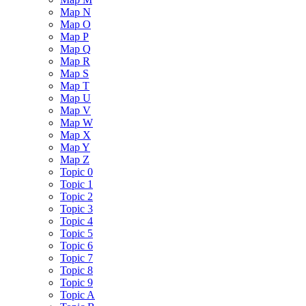
Map N
Map O
Map P
Map Q
Map R
Map S
Map T
Map U
Map V
Map W
Map X
Map Y
Map Z
Topic 0
Topic 1
Topic 2
Topic 3
Topic 4
Topic 5
Topic 6
Topic 7
Topic 8
Topic 9
Topic A