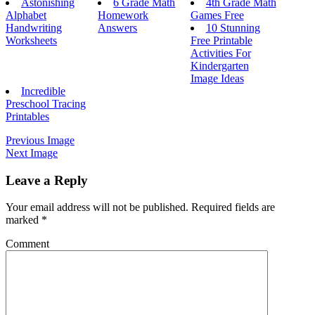
Astonishing
6 Grade Math
4th Grade Math
Alphabet
Homework
Games Free
Handwriting
Answers
10 Stunning
Worksheets
Free Printable
Activities For
Kindergarten
Image Ideas
Incredible
Preschool Tracing
Printables
Previous Image
Next Image
Leave a Reply
Your email address will not be published.
Required fields are
marked
*
Comment