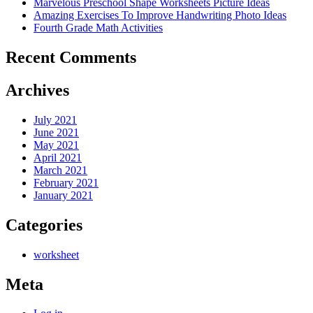
Marvelous Preschool Shape Worksheets Picture Ideas
Amazing Exercises To Improve Handwriting Photo Ideas
Fourth Grade Math Activities
Recent Comments
Archives
July 2021
June 2021
May 2021
April 2021
March 2021
February 2021
January 2021
Categories
worksheet
Meta