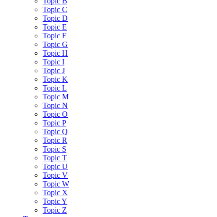
Topic B
Topic C
Topic D
Topic E
Topic F
Topic G
Topic H
Topic I
Topic J
Topic K
Topic L
Topic M
Topic N
Topic O
Topic P
Topic Q
Topic R
Topic S
Topic T
Topic U
Topic V
Topic W
Topic X
Topic Y
Topic Z