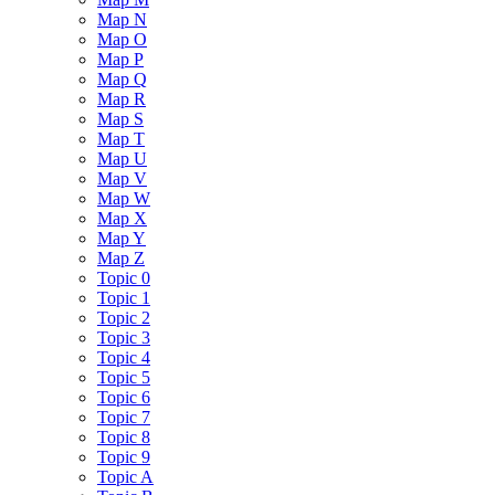
Map N
Map O
Map P
Map Q
Map R
Map S
Map T
Map U
Map V
Map W
Map X
Map Y
Map Z
Topic 0
Topic 1
Topic 2
Topic 3
Topic 4
Topic 5
Topic 6
Topic 7
Topic 8
Topic 9
Topic A