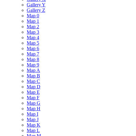
Gallery Y
Gallery Z
Map 0
Map 1
Map 2
Map 3
Map 4
Map 5
Map 6
Map 7
Map 8
Map 9
Map A
Map B
Map C
Map D
Map E
Map F
Map G
Map H
Map I
Map J
Map K
Map L
Map M