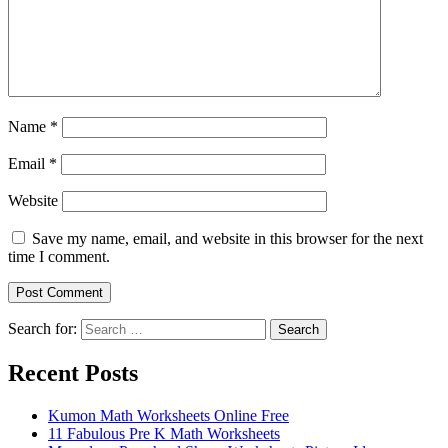
Name
*
Email
*
Website
Save my name, email, and website in this browser for the next
time I comment.
Search for:
Search
Recent Posts
Kumon Math Worksheets Online Free
11 Fabulous Pre K Math Worksheets