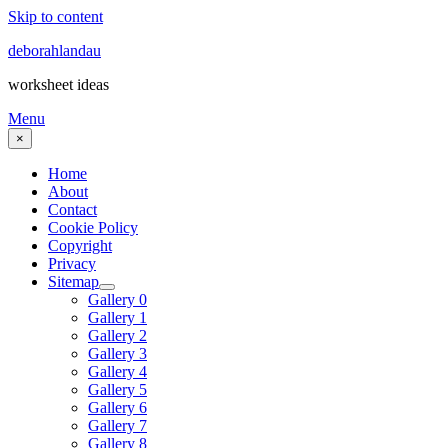
Skip to content
deborahlandau
worksheet ideas
Menu
×
Home
About
Contact
Cookie Policy
Copyright
Privacy
Sitemap
Gallery 0
Gallery 1
Gallery 2
Gallery 3
Gallery 4
Gallery 5
Gallery 6
Gallery 7
Gallery 8