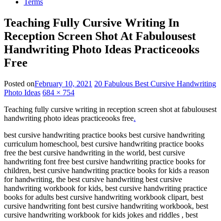
Terms
Teaching Fully Cursive Writing In
Reception Screen Shot At Fabulousest
Handwriting Photo Ideas Practiceooks
Free
Posted on
February 10, 2021
20 Fabulous Best Cursive Handwriting
Photo Ideas
684 × 754
Teaching fully cursive writing in reception screen shot at fabulousest
handwriting photo ideas practiceooks free
.
best cursive handwriting practice books best cursive handwriting
curriculum homeschool, best cursive handwriting practice books
free the best cursive handwriting in the world, best cursive
handwriting font free best cursive handwriting practice books for
children, best cursive handwriting practice books for kids a reason
for handwriting, the best cursive handwriting best cursive
handwriting workbook for kids, best cursive handwriting practice
books for adults best cursive handwriting workbook clipart, best
cursive handwriting font best cursive handwriting workbook, best
cursive handwriting workbook for kids jokes and riddles , best