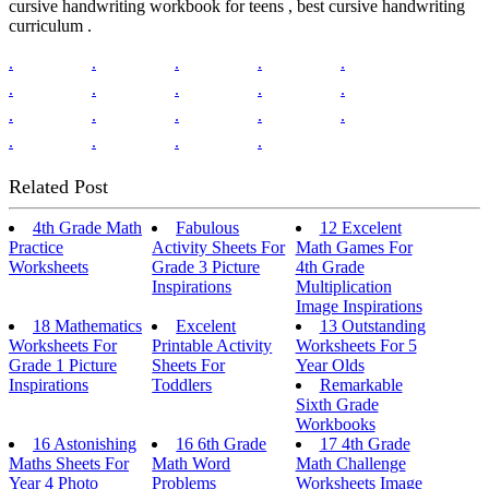
cursive handwriting workbook for teens , best cursive handwriting
curriculum .
.
.
.
.
.
.
.
.
.
.
.
.
.
.
.
.
.
.
.
Related Post
4th Grade Math
Fabulous
12 Excelent
Practice
Activity Sheets For
Math Games For
Worksheets
Grade 3 Picture
4th Grade
Inspirations
Multiplication
Image Inspirations
18 Mathematics
Excelent
13 Outstanding
Worksheets For
Printable Activity
Worksheets For 5
Grade 1 Picture
Sheets For
Year Olds
Inspirations
Toddlers
Remarkable
Sixth Grade
Workbooks
16 Astonishing
16 6th Grade
17 4th Grade
Maths Sheets For
Math Word
Math Challenge
Year 4 Photo
Problems
Worksheets Image