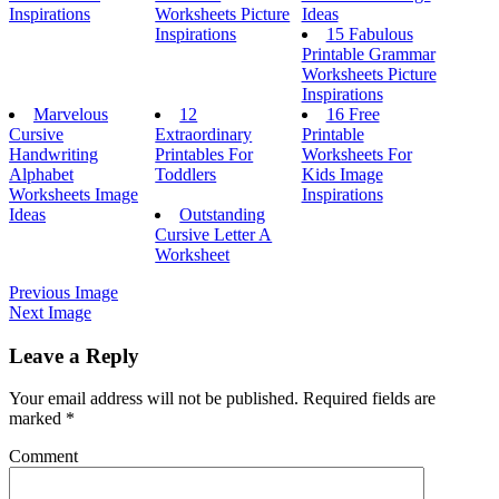
Inspirations
Worksheets Picture
Ideas
Inspirations
15 Fabulous
Printable Grammar
Worksheets Picture
Inspirations
Marvelous
12
16 Free
Cursive
Extraordinary
Printable
Handwriting
Printables For
Worksheets For
Alphabet
Toddlers
Kids Image
Worksheets Image
Inspirations
Ideas
Outstanding
Cursive Letter A
Worksheet
Previous Image
Next Image
Leave a Reply
Your email address will not be published.
Required fields are
marked
*
Comment