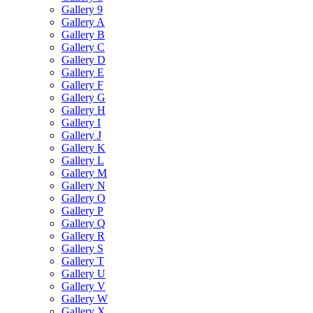
Gallery 9
Gallery A
Gallery B
Gallery C
Gallery D
Gallery E
Gallery F
Gallery G
Gallery H
Gallery I
Gallery J
Gallery K
Gallery L
Gallery M
Gallery N
Gallery O
Gallery P
Gallery Q
Gallery R
Gallery S
Gallery T
Gallery U
Gallery V
Gallery W
Gallery X