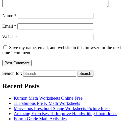
Name
*
Email
*
Website
Save my name, email, and website in this browser for the next
time I comment.
Search for:
Search
Recent Posts
Kumon Math Worksheets Online Free
11 Fabulous Pre K Math Worksheets
Marvelous Preschool Shape Worksheets Picture Ideas
Amazing Exercises To Improve Handwriting Photo Ideas
Fourth Grade Math Activities