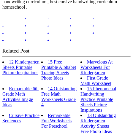
handwriting curriculum , best cursive handwriting curriculum
homeschool .
.
.
.
.
.
.
.
.
.
.
.
.
.
.
.
.
.
.
.
Related Post
12 Kindergarten
15 Free
Marvelous At
Sheets Printable
Printable Alphabet
Worksheets For
Picture Inspirations
Tracing Sheets
Kindergarten
Photo Ideas
First Grade
Math Worksheet
Remarkable 6th
14 Outstanding
15 Phenomenal
Grade Math
Free Math
Handwriting
Activities Image
Worksheets Grade
Practice Printable
Ideas
4
Sheets Picture
Inspirations
Cursive Practice
Remarkable
13 Outstanding
Sentences
Fun Worksheets
Kindergarten
For Preschool
Activity Sheets
Free Photo Ideas