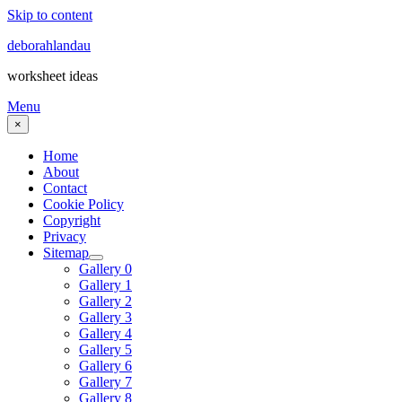
Skip to content
deborahlandau
worksheet ideas
Menu
×
Home
About
Contact
Cookie Policy
Copyright
Privacy
Sitemap
Gallery 0
Gallery 1
Gallery 2
Gallery 3
Gallery 4
Gallery 5
Gallery 6
Gallery 7
Gallery 8