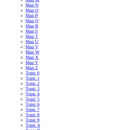
Map N
Map O
Map P
Map Q
Map R
Map S
Map T
Map U
Map V
Map W
Map X
Map Y
Map Z
Topic 0
Topic 1
Topic 2
Topic 3
Topic 4
Topic 5
Topic 6
Topic 7
Topic 8
Topic 9
Topic A