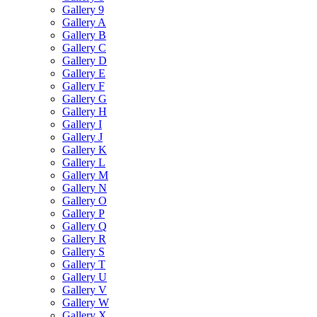
Gallery 9
Gallery A
Gallery B
Gallery C
Gallery D
Gallery E
Gallery F
Gallery G
Gallery H
Gallery I
Gallery J
Gallery K
Gallery L
Gallery M
Gallery N
Gallery O
Gallery P
Gallery Q
Gallery R
Gallery S
Gallery T
Gallery U
Gallery V
Gallery W
Gallery X