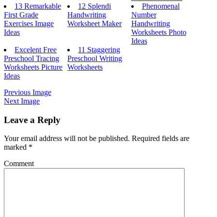
13 Remarkable
12 Splendi
Phenomenal
First Grade
Handwriting
Number
Exercises Image
Worksheet Maker
Handwriting
Ideas
Worksheets Photo
Ideas
Excelent Free
11 Staggering
Preschool Tracing
Preschool Writing
Worksheets Picture
Worksheets
Ideas
Previous Image
Next Image
Leave a Reply
Your email address will not be published.
Required fields are
marked
*
Comment