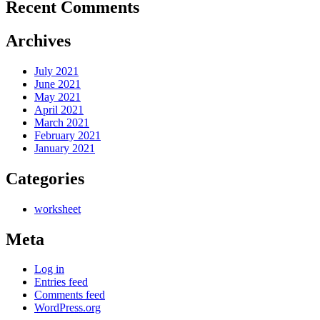
Recent Comments
Archives
July 2021
June 2021
May 2021
April 2021
March 2021
February 2021
January 2021
Categories
worksheet
Meta
Log in
Entries feed
Comments feed
WordPress.org