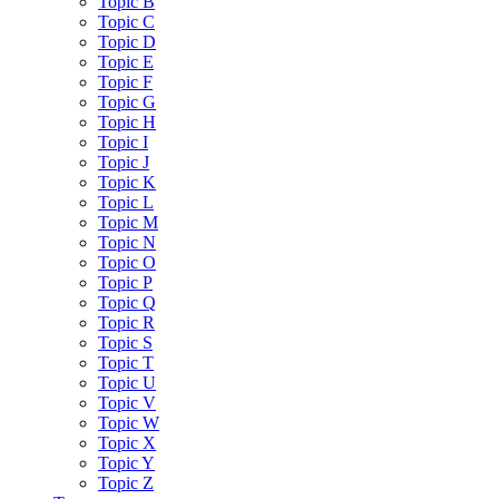
Topic B
Topic C
Topic D
Topic E
Topic F
Topic G
Topic H
Topic I
Topic J
Topic K
Topic L
Topic M
Topic N
Topic O
Topic P
Topic Q
Topic R
Topic S
Topic T
Topic U
Topic V
Topic W
Topic X
Topic Y
Topic Z