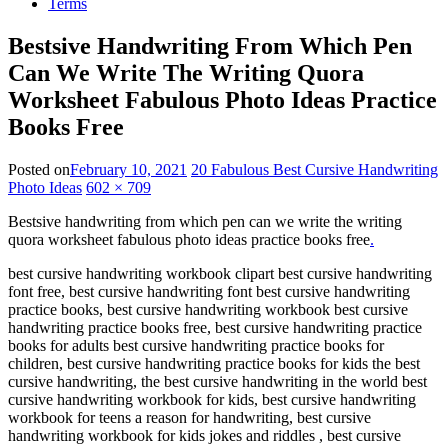
Terms
Bestsive Handwriting From Which Pen
Can We Write The Writing Quora
Worksheet Fabulous Photo Ideas Practice
Books Free
Posted on
February 10, 2021
20 Fabulous Best Cursive Handwriting
Photo Ideas
602 × 709
Bestsive handwriting from which pen can we write the writing
quora worksheet fabulous photo ideas practice books free
.
best cursive handwriting workbook clipart best cursive handwriting
font free, best cursive handwriting font best cursive handwriting
practice books, best cursive handwriting workbook best cursive
handwriting practice books free, best cursive handwriting practice
books for adults best cursive handwriting practice books for
children, best cursive handwriting practice books for kids the best
cursive handwriting, the best cursive handwriting in the world best
cursive handwriting workbook for kids, best cursive handwriting
workbook for teens a reason for handwriting, best cursive
handwriting workbook for kids jokes and riddles , best cursive