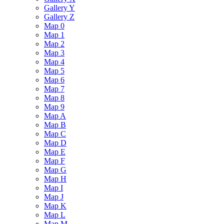
Gallery Y
Gallery Z
Map 0
Map 1
Map 2
Map 3
Map 4
Map 5
Map 6
Map 7
Map 8
Map 9
Map A
Map B
Map C
Map D
Map E
Map F
Map G
Map H
Map I
Map J
Map K
Map L
Map M