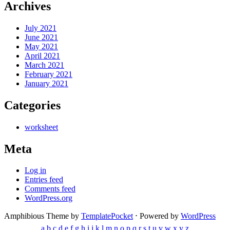
Archives
July 2021
June 2021
May 2021
April 2021
March 2021
February 2021
January 2021
Categories
worksheet
Meta
Log in
Entries feed
Comments feed
WordPress.org
Amphibious Theme by
TemplatePocket
⋅
Powered by
WordPress
a
b
c
d
e
f
g
h
i
j
k
l
m
n
o
p
q
r
s
t
u
v
w
x
y
z