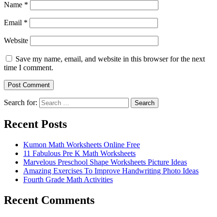
Name
*
Email
*
Website
Save my name, email, and website in this browser for the next
time I comment.
Search for:
Search
Recent Posts
Kumon Math Worksheets Online Free
11 Fabulous Pre K Math Worksheets
Marvelous Preschool Shape Worksheets Picture Ideas
Amazing Exercises To Improve Handwriting Photo Ideas
Fourth Grade Math Activities
Recent Comments