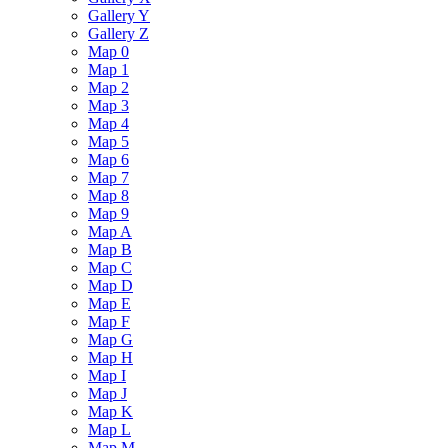
Gallery Y
Gallery Z
Map 0
Map 1
Map 2
Map 3
Map 4
Map 5
Map 6
Map 7
Map 8
Map 9
Map A
Map B
Map C
Map D
Map E
Map F
Map G
Map H
Map I
Map J
Map K
Map L
Map M