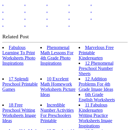
.
.
.
.
.
.
.
.
.
.
.
.
.
.
.
.
.
.
.
Related Post
Fabulous
Phenomenal
Marvelous Free
Learning To Print
Math Lessons For
Printable
Worksheets Photo
4th Grade Photo
Kindergarten
Inspirations
Inspirations
12 Phenomenal
Preschool Number
Sheets
17 Splendi
10 Excelent
12 Addition
Preschool Printable
Math Homework
Problems For 4th
Games
Worksheets Picture
Grade Image Ideas
Ideas
6th Grade
English Worksheets
18 Free
Incredible
11 Fabulous
Preschool Writing
Number Activities
Kindergarten
Worksheets Image
For Preschoolers
Writing Practice
Ideas
Printable
Worksheets Image
Inspirations