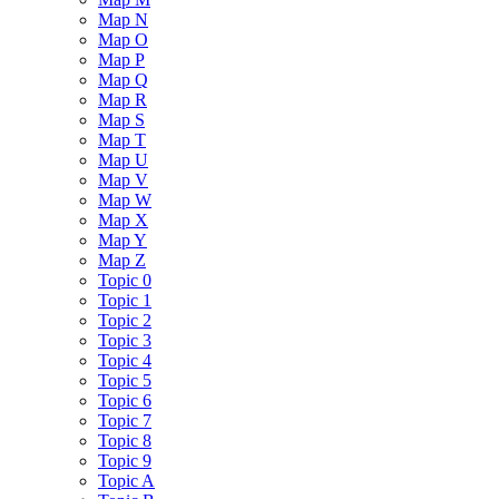
Map N
Map O
Map P
Map Q
Map R
Map S
Map T
Map U
Map V
Map W
Map X
Map Y
Map Z
Topic 0
Topic 1
Topic 2
Topic 3
Topic 4
Topic 5
Topic 6
Topic 7
Topic 8
Topic 9
Topic A