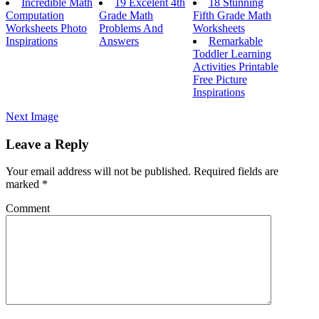
Incredible Math
19 Excelent 4th
18 Stunning
Computation
Grade Math
Fifth Grade Math
Worksheets Photo
Problems And
Worksheets
Inspirations
Answers
Remarkable
Toddler Learning
Activities Printable
Free Picture
Inspirations
Next Image
Leave a Reply
Your email address will not be published.
Required fields are
marked
*
Comment