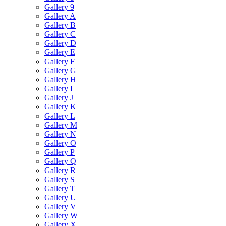
Gallery 9
Gallery A
Gallery B
Gallery C
Gallery D
Gallery E
Gallery F
Gallery G
Gallery H
Gallery I
Gallery J
Gallery K
Gallery L
Gallery M
Gallery N
Gallery O
Gallery P
Gallery Q
Gallery R
Gallery S
Gallery T
Gallery U
Gallery V
Gallery W
Gallery X