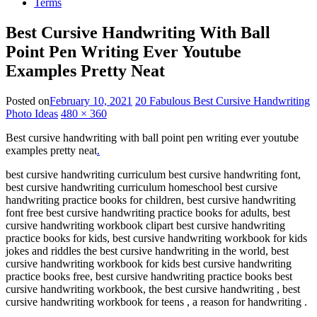
Terms
Best Cursive Handwriting With Ball
Point Pen Writing Ever Youtube
Examples Pretty Neat
Posted on
February 10, 2021
20 Fabulous Best Cursive Handwriting
Photo Ideas
480 × 360
Best cursive handwriting with ball point pen writing ever youtube
examples pretty neat
.
best cursive handwriting curriculum best cursive handwriting font,
best cursive handwriting curriculum homeschool best cursive
handwriting practice books for children, best cursive handwriting
font free best cursive handwriting practice books for adults, best
cursive handwriting workbook clipart best cursive handwriting
practice books for kids, best cursive handwriting workbook for kids
jokes and riddles the best cursive handwriting in the world, best
cursive handwriting workbook for kids best cursive handwriting
practice books free, best cursive handwriting practice books best
cursive handwriting workbook, the best cursive handwriting , best
cursive handwriting workbook for teens , a reason for handwriting .