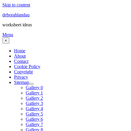
Skip to content
deborahlandau
worksheet ideas
Menu
×
Home
About
Contact
Cookie Policy
Copyright
Privacy
Sitemap
Gallery 0
Gallery 1
Gallery 2
Gallery 3
Gallery 4
Gallery 5
Gallery 6
Gallery 7
Gallery 8