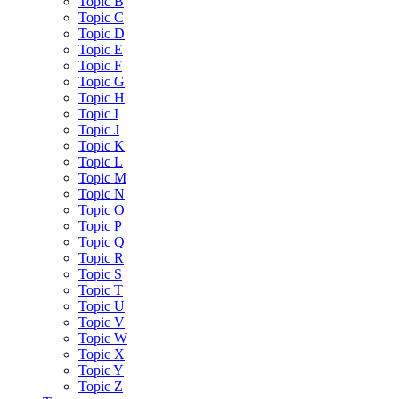
Topic B
Topic C
Topic D
Topic E
Topic F
Topic G
Topic H
Topic I
Topic J
Topic K
Topic L
Topic M
Topic N
Topic O
Topic P
Topic Q
Topic R
Topic S
Topic T
Topic U
Topic V
Topic W
Topic X
Topic Y
Topic Z