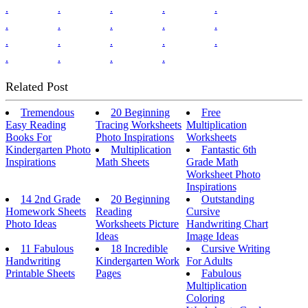
.
.
.
.
.
.
.
.
.
.
.
.
.
.
.
.
.
.
.
Related Post
Tremendous
20 Beginning
Free
Easy Reading
Tracing Worksheets
Multiplication
Books For
Photo Inspirations
Worksheets
Kindergarten Photo
Multiplication
Fantastic 6th
Inspirations
Math Sheets
Grade Math
Worksheet Photo
Inspirations
14 2nd Grade
20 Beginning
Outstanding
Homework Sheets
Reading
Cursive
Photo Ideas
Worksheets Picture
Handwriting Chart
Ideas
Image Ideas
11 Fabulous
18 Incredible
Cursive Writing
Handwriting
Kindergarten Work
For Adults
Printable Sheets
Pages
Fabulous
Multiplication
Coloring