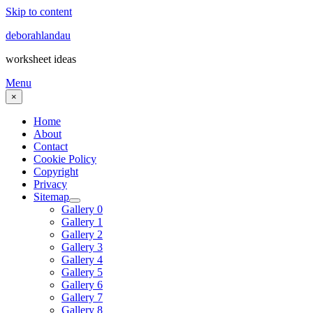
Skip to content
deborahlandau
worksheet ideas
Menu
×
Home
About
Contact
Cookie Policy
Copyright
Privacy
Sitemap
Gallery 0
Gallery 1
Gallery 2
Gallery 3
Gallery 4
Gallery 5
Gallery 6
Gallery 7
Gallery 8