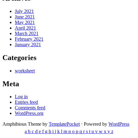
July 2021
June 2021
May 2021
April 2021
March 2021
February 2021
January 2021
Categories
worksheet
Meta
Log in
Entries feed
Comments feed
WordPress.org
Amphibious Theme by
TemplatePocket
⋅
Powered by
WordPress
a
b
c
d
e
f
g
h
i
j
k
l
m
n
o
p
q
r
s
t
u
v
w
x
y
z