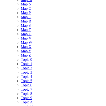
Map N
Map O
Map P
Map Q
Map R
Map S
Map T
Map U
Map V
Map W
Map X
Map Y
Map Z
Topic 0
Topic 1
Topic 2
Topic 3
Topic 4
Topic 5
Topic 6
Topic 7
Topic 8
Topic 9
Topic A