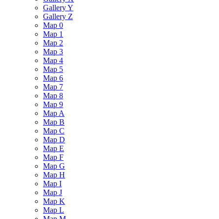
Gallery Y
Gallery Z
Map 0
Map 1
Map 2
Map 3
Map 4
Map 5
Map 6
Map 7
Map 8
Map 9
Map A
Map B
Map C
Map D
Map E
Map F
Map G
Map H
Map I
Map J
Map K
Map L
Map M