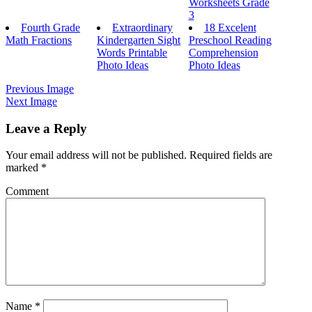
Worksheets Grade
3
Fourth Grade
Extraordinary
18 Excelent
Math Fractions
Kindergarten Sight
Preschool Reading
Words Printable
Comprehension
Photo Ideas
Photo Ideas
Previous Image
Next Image
Leave a Reply
Your email address will not be published.
Required fields are
marked
*
Comment
Name
*