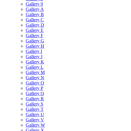
Gallery 9
Gallery A
Gallery B
Gallery C
Gallery D
Gallery E
Gallery F
Gallery G
Gallery H
Gallery I
Gallery J
Gallery K
Gallery L
Gallery M
Gallery N
Gallery O
Gallery P
Gallery Q
Gallery R
Gallery S
Gallery T
Gallery U
Gallery V
Gallery W
Gallery X