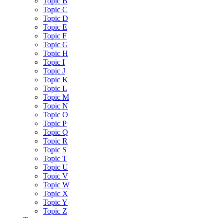
Topic B
Topic C
Topic D
Topic E
Topic F
Topic G
Topic H
Topic I
Topic J
Topic K
Topic L
Topic M
Topic N
Topic O
Topic P
Topic Q
Topic R
Topic S
Topic T
Topic U
Topic V
Topic W
Topic X
Topic Y
Topic Z