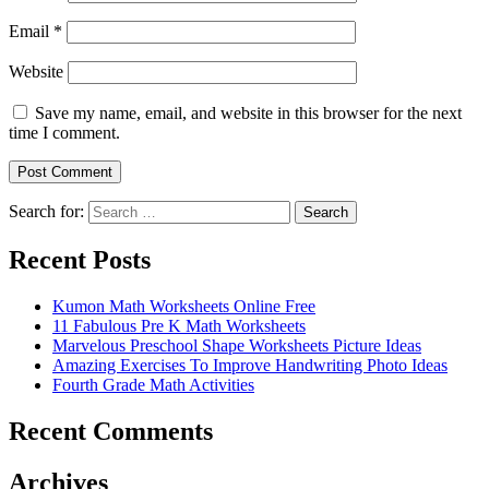
Email
*
Website
Save my name, email, and website in this browser for the next
time I comment.
Search for:
Search
Recent Posts
Kumon Math Worksheets Online Free
11 Fabulous Pre K Math Worksheets
Marvelous Preschool Shape Worksheets Picture Ideas
Amazing Exercises To Improve Handwriting Photo Ideas
Fourth Grade Math Activities
Recent Comments
Archives