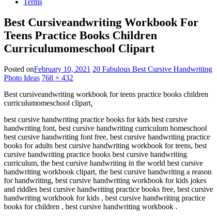
Terms
Best Cursiveandwriting Workbook For
Teens Practice Books Children
Curriculumomeschool Clipart
Posted on
February 10, 2021
20 Fabulous Best Cursive Handwriting
Photo Ideas
768 × 432
Best cursiveandwriting workbook for teens practice books children
curriculumomeschool clipart
.
best cursive handwriting practice books for kids best cursive
handwriting font, best cursive handwriting curriculum homeschool
best cursive handwriting font free, best cursive handwriting practice
books for adults best cursive handwriting workbook for teens, best
cursive handwriting practice books best cursive handwriting
curriculum, the best cursive handwriting in the world best cursive
handwriting workbook clipart, the best cursive handwriting a reason
for handwriting, best cursive handwriting workbook for kids jokes
and riddles best cursive handwriting practice books free, best cursive
handwriting workbook for kids , best cursive handwriting practice
books for children , best cursive handwriting workbook .