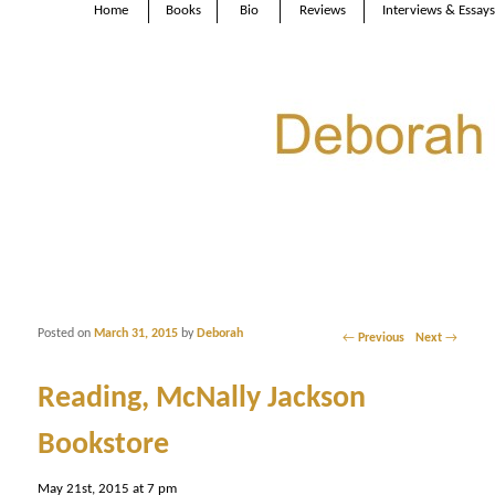
Home
Books
Bio
Reviews
Interviews & Essays
Posted on
March 31, 2015
by
Deborah
Post navigation
←
Previous
Next
→
Reading, McNally Jackson
Bookstore
May 21st, 2015 at 7 pm