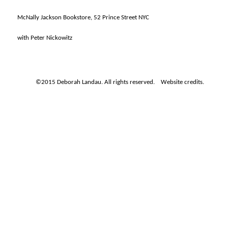
McNally Jackson Bookstore, 52 Prince Street NYC
with Peter Nickowitz
©2015 Deborah Landau. All rights reserved.
Website credits.