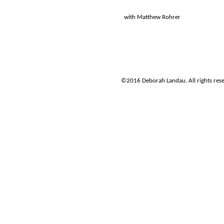
with Matthew Rohrer
©2016 Deborah Landau. All rights re