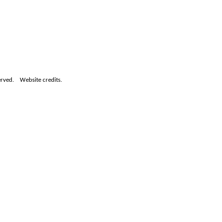
served.
Website credits.