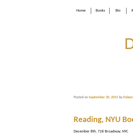
Home
Books
Bio
Posted on
September 30, 2015
by
Debor
Reading, NYU Bo
December 8th, 726 Broadway, NYC