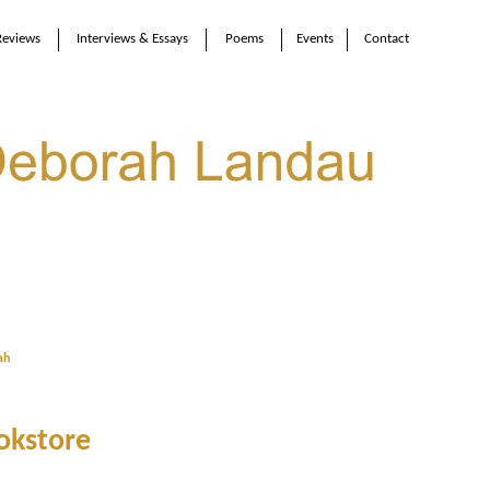
Reviews
Interviews & Essays
Poems
Events
Contact
ah
okstore