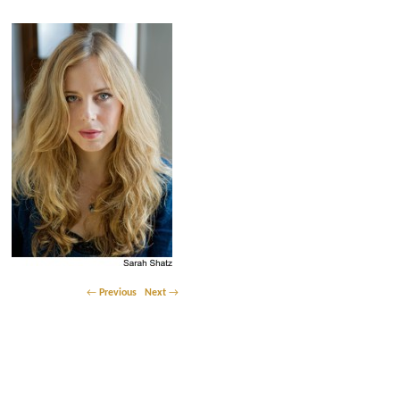
Post navigation
←
Previous
Next
→